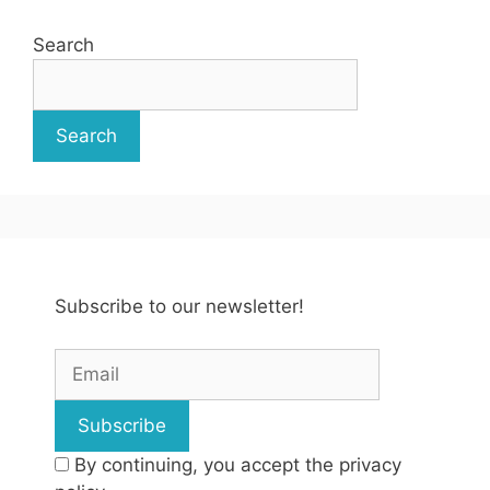
Search
Search
Subscribe to our newsletter!
By continuing, you accept the privacy