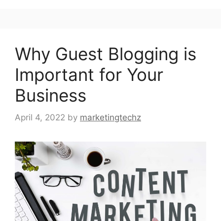
Why Guest Blogging is
Important for Your
Business
April 4, 2022
by
marketingtechz