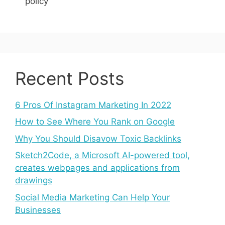
policy
Recent Posts
6 Pros Of Instagram Marketing In 2022
How to See Where You Rank on Google
Why You Should Disavow Toxic Backlinks
Sketch2Code, a Microsoft AI-powered tool,
creates webpages and applications from
drawings
Social Media Marketing Can Help Your
Businesses