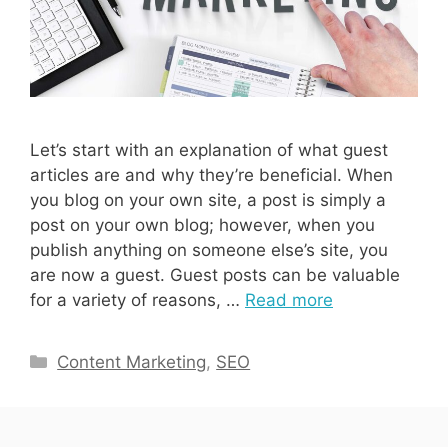
Let’s start with an explanation of what guest
articles are and why they’re beneficial. When
you blog on your own site, a post is simply a
post on your own blog; however, when you
publish anything on someone else’s site, you
are now a guest. Guest posts can be valuable
for a variety of reasons, …
Read more
Categories
Content Marketing
,
SEO