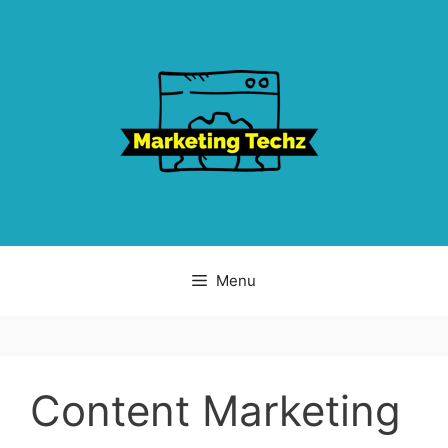
Skip
to
content
Menu
Content Marketing