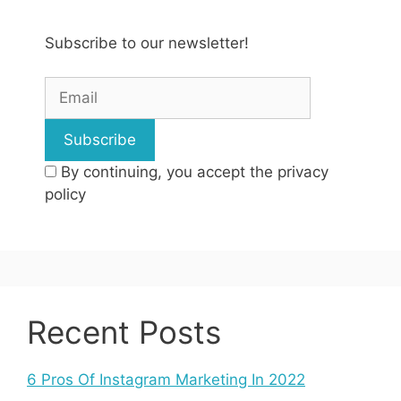
Subscribe to our newsletter!
By continuing, you accept the privacy
policy
Recent Posts
6 Pros Of Instagram Marketing In 2022