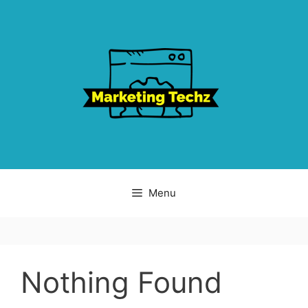
Skip
to
content
Menu
Nothing Found