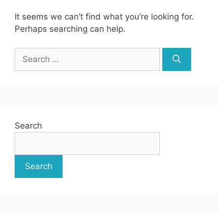
It seems we can’t find what you’re looking for.
Perhaps searching can help.
Search
for:
Search
Search