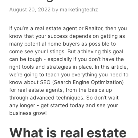
August 20, 2022
by
marketingtechz
If you’re a real estate agent or Realtor, then you
know that your success depends on getting as
many potential home buyers as possible to
come see your listings. But achieving this goal
can be tough - especially if you don’t have the
right tools and strategies in place. In this article,
we’re going to teach you everything you need to
know about SEO (Search Engine Optimization)
for real estate agents, from the basics up
through advanced techniques. So don’t wait
any longer - get started today and see your
business grow!
What is real estate