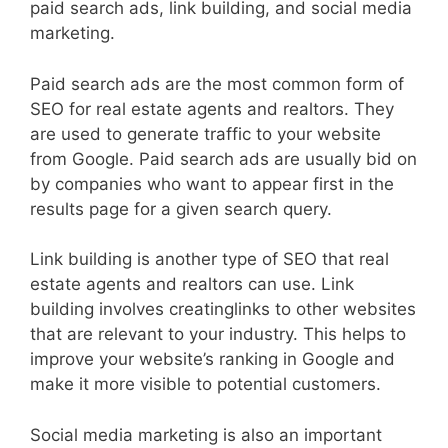
paid search ads, link building, and social media
marketing.
Paid search ads are the most common form of
SEO for real estate agents and realtors. They
are used to generate traffic to your website
from Google. Paid search ads are usually bid on
by companies who want to appear first in the
results page for a given search query.
Link building is another type of SEO that real
estate agents and realtors can use. Link
building involves creatinglinks to other websites
that are relevant to your industry. This helps to
improve your website’s ranking in Google and
make it more visible to potential customers.
Social media marketing is also an important