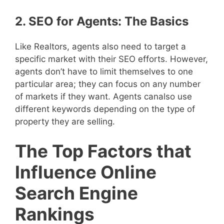
2. SEO for Agents: The Basics
Like Realtors, agents also need to target a
specific market with their SEO efforts. However,
agents don’t have to limit themselves to one
particular area; they can focus on any number
of markets if they want. Agents canalso use
different keywords depending on the type of
property they are selling.
The Top Factors that
Influence Online
Search Engine
Rankings