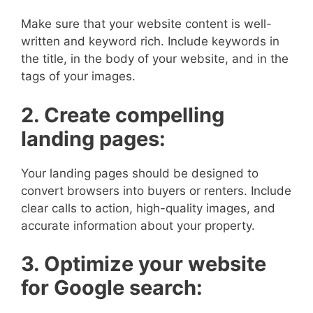
Make sure that your website content is well-
written and keyword rich. Include keywords in
the title, in the body of your website, and in the
tags of your images.
2. Create compelling
landing pages:
Your landing pages should be designed to
convert browsers into buyers or renters. Include
clear calls to action, high-quality images, and
accurate information about your property.
3. Optimize your website
for Google search: