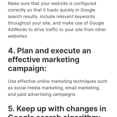
Make sure that your website is configured
correctly so that it loads quickly in Google
search results. include relevant keywords
throughout your site, and make use of Google
AdWords to drive traffic to your site from other
websites.
4. Plan and execute an
effective marketing
campaign:
Use effective online marketing techniques such
as social media marketing, email marketing,
and paid advertising campaigns.
5. Keep up with changes in