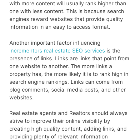
with more content will usually rank higher than
one with less content. This is because search
engines reward websites that provide quality
information in an easy to access format.
Another important factor influencing
Incrementors real estate SEO services
is the
presence of links. Links are links that point from
one website to another. The more links a
property has, the more likely it is to rank high in
search engine rankings. Links can come from
blog comments, social media posts, and other
websites.
Real estate agents and Realtors should always
strive to improve their online visibility by
creating high quality content, adding links, and
providing plenty of relevant information