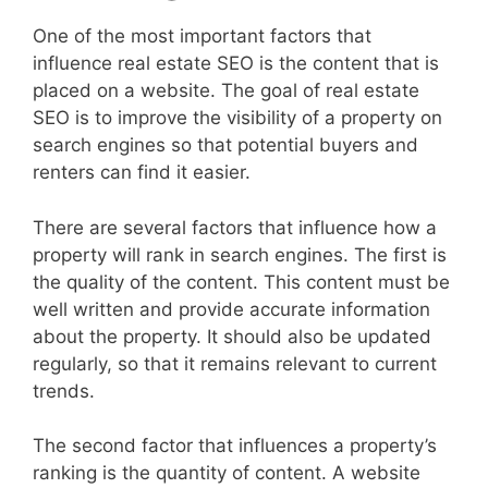
One of the most important factors that
influence real estate SEO is the content that is
placed on a website. The goal of real estate
SEO is to improve the visibility of a property on
search engines so that potential buyers and
renters can find it easier.
There are several factors that influence how a
property will rank in search engines. The first is
the quality of the content. This content must be
well written and provide accurate information
about the property. It should also be updated
regularly, so that it remains relevant to current
trends.
The second factor that influences a property’s
ranking is the quantity of content. A website