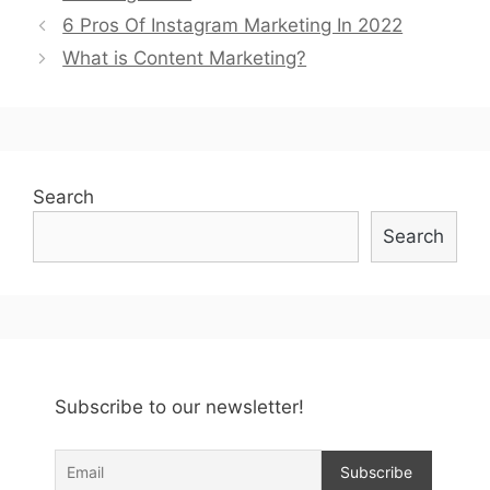
Post
6 Pros Of Instagram Marketing In 2022
navigation
What is Content Marketing?
Search
Search
Subscribe to our newsletter!