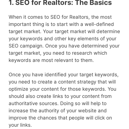
1. SEO for Realtors: The Basics
When it comes to SEO for Realtors, the most
important thing is to start with a well-defined
target market. Your target market will determine
your keywords and other key elements of your
SEO campaign. Once you have determined your
target market, you need to research which
keywords are most relevant to them.
Once you have identified your target keywords,
you need to create a content strategy that will
optimize your content for those keywords. You
should also create links to your content from
authoritative sources. Doing so will help to
increase the authority of your website and
improve the chances that people will click on
your links.