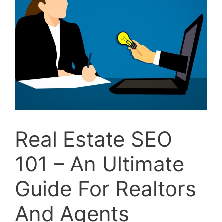
Real Estate SEO
101 – An Ultimate
Guide For Realtors
And Agents