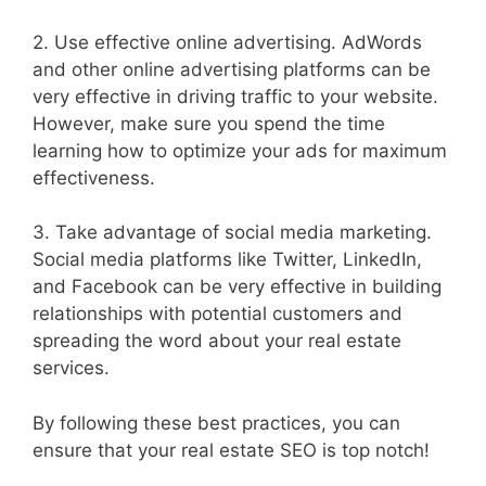
2. Use effective online advertising. AdWords
and other online advertising platforms can be
very effective in driving traffic to your website.
However, make sure you spend the time
learning how to optimize your ads for maximum
effectiveness.
3. Take advantage of social media marketing.
Social media platforms like Twitter, LinkedIn,
and Facebook can be very effective in building
relationships with potential customers and
spreading the word about your real estate
services.
By following these best practices, you can
ensure that your real estate SEO is top notch!