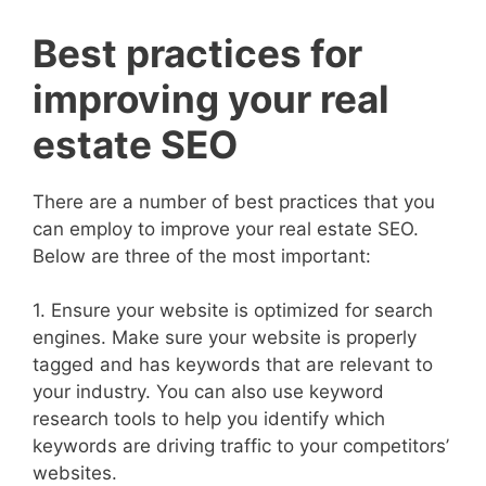
Best practices for
improving your real
estate SEO
There are a number of best practices that you
can employ to improve your real estate SEO.
Below are three of the most important:
1. Ensure your website is optimized for search
engines. Make sure your website is properly
tagged and has keywords that are relevant to
your industry. You can also use keyword
research tools to help you identify which
keywords are driving traffic to your competitors’
websites.