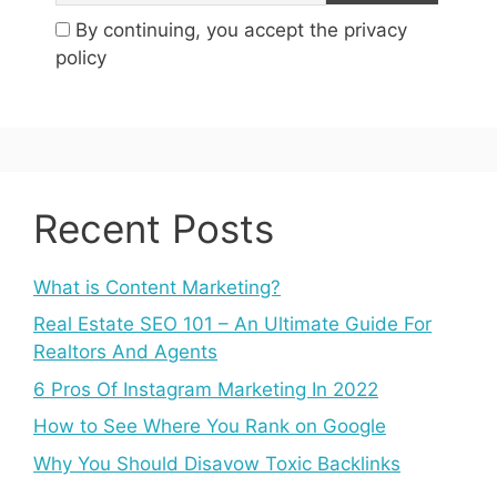
By continuing, you accept the privacy
policy
Recent Posts
What is Content Marketing?
Real Estate SEO 101 – An Ultimate Guide For
Realtors And Agents
6 Pros Of Instagram Marketing In 2022
How to See Where You Rank on Google
Why You Should Disavow Toxic Backlinks