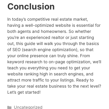
Conclusion
In today’s competitive real estate market,
having a well-optimized website is essential for
both agents and homeowners. So whether
you’re an experienced realtor or just starting
out, this guide will walk you through the basics
of SEO (search engine optimization), so that
your online presence can truly shine. From
keyword research to on-page optimization, we’ll
teach you everything you need to get your
website ranking high in search engines, and
attract more traffic to your listings. Ready to
take your real estate business to the next level?
Let’s get started!
Categories
Uncategorized