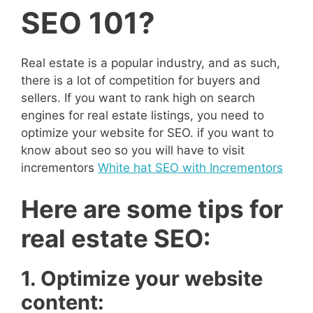
SEO 101?
Real estate is a popular industry, and as such,
there is a lot of competition for buyers and
sellers. If you want to rank high on search
engines for real estate listings, you need to
optimize your website for SEO. if you want to
know about seo so you will have to visit
incrementors
White hat SEO with Incrementors
Here are some tips for
real estate SEO:
1. Optimize your website
content: