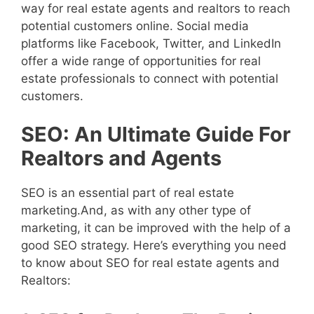
way for real estate agents and realtors to reach
potential customers online. Social media
platforms like Facebook, Twitter, and LinkedIn
offer a wide range of opportunities for real
estate professionals to connect with potential
customers.
SEO: An Ultimate Guide For
Realtors and Agents
SEO is an essential part of real estate
marketing.And, as with any other type of
marketing, it can be improved with the help of a
good SEO strategy. Here’s everything you need
to know about SEO for real estate agents and
Realtors: