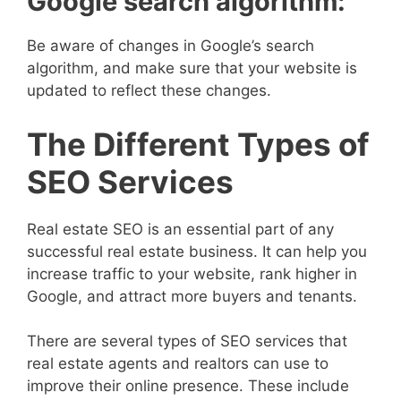
Google search algorithm:
Be aware of changes in Google’s search
algorithm, and make sure that your website is
updated to reflect these changes.
The Different Types of
SEO Services
Real estate SEO is an essential part of any
successful real estate business. It can help you
increase traffic to your website, rank higher in
Google, and attract more buyers and tenants.
There are several types of SEO services that
real estate agents and realtors can use to
improve their online presence. These include