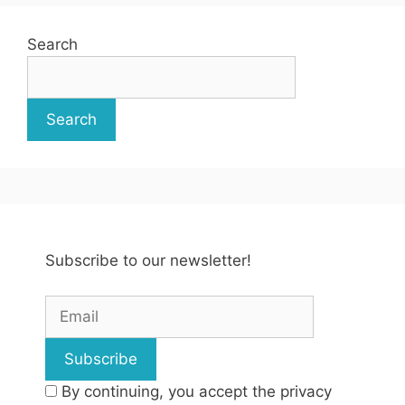
Search
Search
Subscribe to our newsletter!
By continuing, you accept the privacy