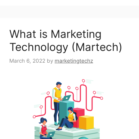
What is Marketing
Technology (Martech)
March 6, 2022
by
marketingtechz