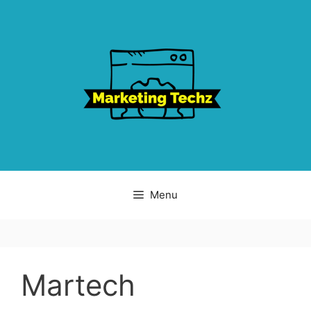
Skip
to
content
Menu
Martech