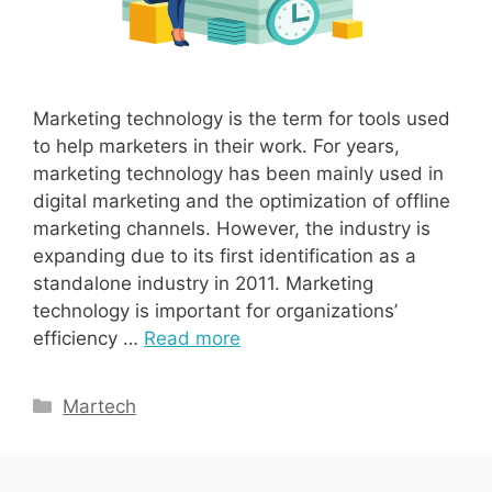
Marketing technology is the term for tools used
to help marketers in their work. For years,
marketing technology has been mainly used in
digital marketing and the optimization of offline
marketing channels. However, the industry is
expanding due to its first identification as a
standalone industry in 2011. Marketing
technology is important for organizations’
efficiency …
Read more
Categories
Martech