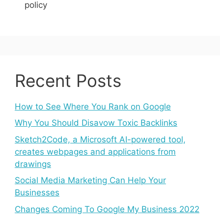
policy
Recent Posts
How to See Where You Rank on Google
Why You Should Disavow Toxic Backlinks
Sketch2Code, a Microsoft AI-powered tool,
creates webpages and applications from
drawings
Social Media Marketing Can Help Your
Businesses
Changes Coming To Google My Business 2022