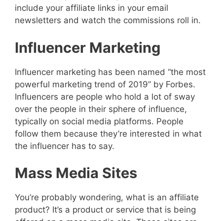
include your affiliate links in your email
newsletters and watch the commissions roll in.
Influencer Marketing
Influencer marketing has been named “the most
powerful marketing trend of 2019” by Forbes.
Influencers are people who hold a lot of sway
over the people in their sphere of influence,
typically on social media platforms. People
follow them because they’re interested in what
the influencer has to say.
Mass Media Sites
You’re probably wondering, what is an affiliate
product? It’s a product or service that is being