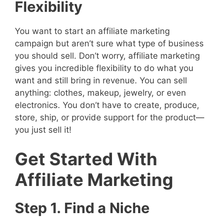
Flexibility
You want to start an affiliate marketing
campaign but aren’t sure what type of business
you should sell. Don’t worry, affiliate marketing
gives you incredible flexibility to do what you
want and still bring in revenue. You can sell
anything: clothes, makeup, jewelry, or even
electronics. You don’t have to create, produce,
store, ship, or provide support for the product—
you just sell it!
Get Started With
Affiliate Marketing
Step 1. Find a Niche