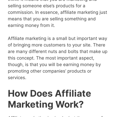
selling someone else’s products for a
commission. In essence, affiliate marketing just
means that you are selling something and
earning money from it.
Affiliate marketing is a small but important way
of bringing more customers to your site. There
are many different nuts and bolts that make up
this concept. The most important aspect,
though, is that you will be earning money by
promoting other companies’ products or
services.
How Does Affiliate
Marketing Work?