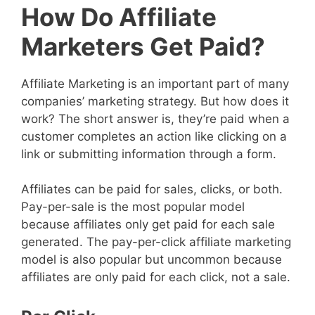
How Do Affiliate
Marketers Get Paid?
Affiliate Marketing is an important part of many
companies’ marketing strategy. But how does it
work? The short answer is, they’re paid when a
customer completes an action like clicking on a
link or submitting information through a form.
Affiliates can be paid for sales, clicks, or both.
Pay-per-sale is the most popular model
because affiliates only get paid for each sale
generated. The pay-per-click affiliate marketing
model is also popular but uncommon because
affiliates are only paid for each click, not a sale.