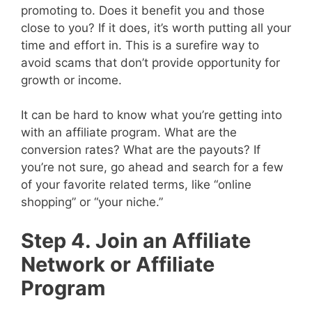
promoting to. Does it benefit you and those
close to you? If it does, it’s worth putting all your
time and effort in. This is a surefire way to
avoid scams that don’t provide opportunity for
growth or income.
It can be hard to know what you’re getting into
with an affiliate program. What are the
conversion rates? What are the payouts? If
you’re not sure, go ahead and search for a few
of your favorite related terms, like “online
shopping” or “your niche.”
Step 4. Join an Affiliate
Network or Affiliate
Program