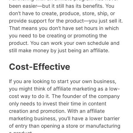
been easier—but it still has its benefits. You
don’t have to create, produce, store, ship, or
provide support for the product—you just sell it.
That means you don’t have set hours in which
you need to be creating or promoting the
product. You can work your own schedule and
still make money by just being an affiliate.
Cost-Effective
If you are looking to start your own business,
you might think of affiliate marketing as a low-
cost way to do it. The founder of the company
only needs to invest their time in content
creation and promotion. With an affiliate
marketing business, you’ll have a lower barrier
of entry than opening a store or manufacturing