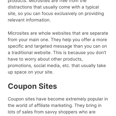
products. Microsites are free from the
distractions that usually come with a typical
site, so you can focus exclusively on providing
relevant information.
Microsites are whole websites that are separate
from your main one. They help you offer a more
specific and targeted message than you can on
a traditional website. This is because you don’t
have to worry about other products,
promotions, social media, etc. that usually take
up space on your site.
Coupon Sites
Coupon sites have become extremely popular in
the world of affiliate marketing. They bring in
lots of sales from savvy shoppers who are