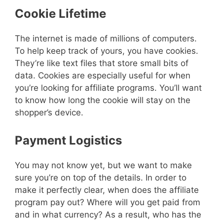
Cookie Lifetime
The internet is made of millions of computers.
To help keep track of yours, you have cookies.
They’re like text files that store small bits of
data. Cookies are especially useful for when
you’re looking for affiliate programs. You’ll want
to know how long the cookie will stay on the
shopper’s device.
Payment Logistics
You may not know yet, but we want to make
sure you’re on top of the details. In order to
make it perfectly clear, when does the affiliate
program pay out? Where will you get paid from
and in what currency? As a result, who has the