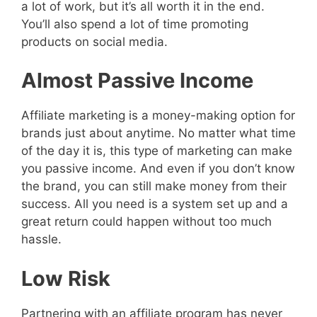
a lot of work, but it’s all worth it in the end.
You’ll also spend a lot of time promoting
products on social media.
Almost Passive Income
Affiliate marketing is a money-making option for
brands just about anytime. No matter what time
of the day it is, this type of marketing can make
you passive income. And even if you don’t know
the brand, you can still make money from their
success. All you need is a system set up and a
great return could happen without too much
hassle.
Low Risk
Partnering with an affiliate program has never