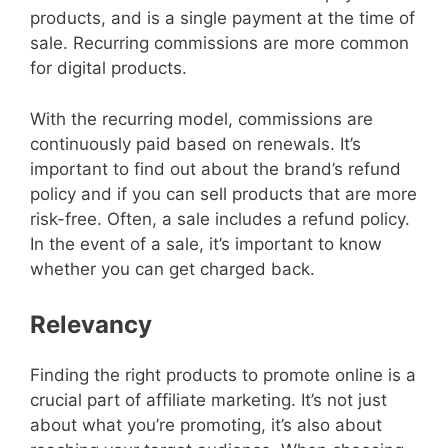
products, and is a single payment at the time of
sale. Recurring commissions are more common
for digital products.
With the recurring model, commissions are
continuously paid based on renewals. It’s
important to find out about the brand’s refund
policy and if you can sell products that are more
risk-free. Often, a sale includes a refund policy.
In the event of a sale, it’s important to know
whether you can get charged back.
Relevancy
Finding the right products to promote online is a
crucial part of affiliate marketing. It’s not just
about what you’re promoting, it’s also about