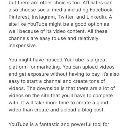
but there are other choices too. Affiliates can
also choose social media including Facebook,
Pinterest, Instagram, Twitter, and LinkedIn. A
site like YouTube might be a good option as
well because of its video content. All these
channels are easy to use and relatively
inexpensive.
You might have noticed YouTube is a great
platform for marketing. You can upload videos
and get exposure without having to pay. It’s also
easy to start a channel and create tons of
videos. The downside is that there are a lot of
videos on the site that you’ll have to compete
with. It will take more time to create a good
video than create and upload a blog post.
YouTube is a fantastic and powerful tool for