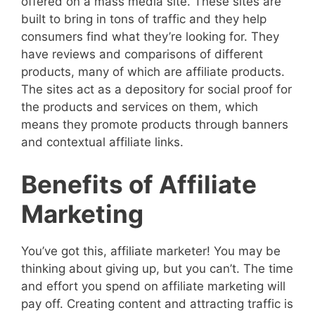
offered on a mass media site. These sites are
built to bring in tons of traffic and they help
consumers find what they’re looking for. They
have reviews and comparisons of different
products, many of which are affiliate products.
The sites act as a depository for social proof for
the products and services on them, which
means they promote products through banners
and contextual affiliate links.
Benefits of Affiliate
Marketing
You’ve got this, affiliate marketer! You may be
thinking about giving up, but you can’t. The time
and effort you spend on affiliate marketing will
pay off. Creating content and attracting traffic is