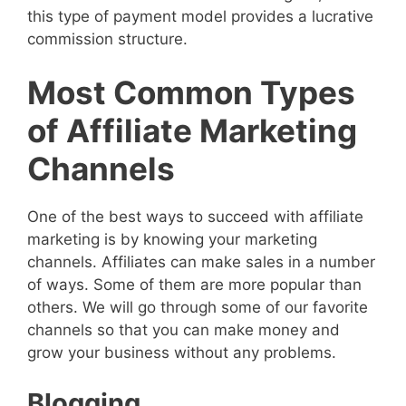
this type of payment model provides a lucrative
commission structure.
Most Common Types
of Affiliate Marketing
Channels
One of the best ways to succeed with affiliate
marketing is by knowing your marketing
channels. Affiliates can make sales in a number
of ways. Some of them are more popular than
others. We will go through some of our favorite
channels so that you can make money and
grow your business without any problems.
Blogging