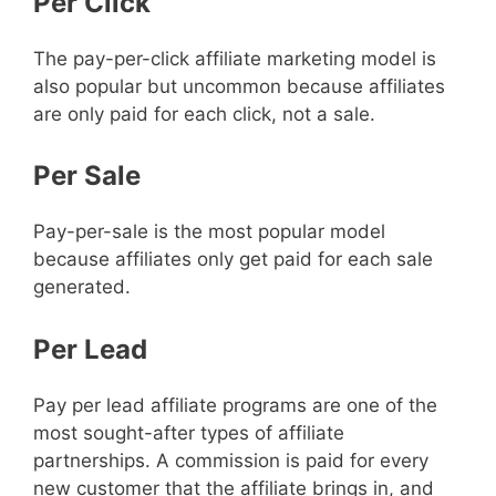
Per Click
The pay-per-click affiliate marketing model is
also popular but uncommon because affiliates
are only paid for each click, not a sale.
Per Sale
Pay-per-sale is the most popular model
because affiliates only get paid for each sale
generated.
Per Lead
Pay per lead affiliate programs are one of the
most sought-after types of affiliate
partnerships. A commission is paid for every
new customer that the affiliate brings in, and