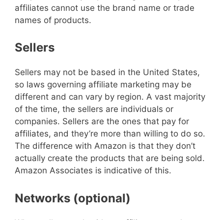
affiliates cannot use the brand name or trade
names of products.
Sellers
Sellers may not be based in the United States,
so laws governing affiliate marketing may be
different and can vary by region. A vast majority
of the time, the sellers are individuals or
companies. Sellers are the ones that pay for
affiliates, and they’re more than willing to do so.
The difference with Amazon is that they don’t
actually create the products that are being sold.
Amazon Associates is indicative of this.
Networks (optional)