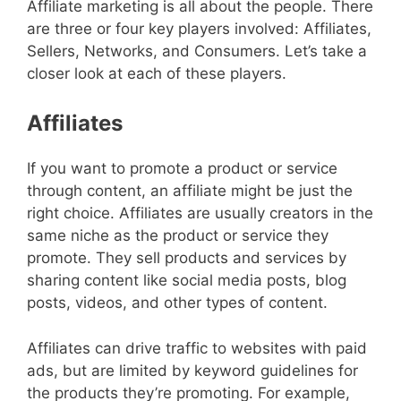
Affiliate marketing is all about the people. There
are three or four key players involved: Affiliates,
Sellers, Networks, and Consumers. Let’s take a
closer look at each of these players.
Affiliates
If you want to promote a product or service
through content, an affiliate might be just the
right choice. Affiliates are usually creators in the
same niche as the product or service they
promote. They sell products and services by
sharing content like social media posts, blog
posts, videos, and other types of content.
Affiliates can drive traffic to websites with paid
ads, but are limited by keyword guidelines for
the products they’re promoting. For example,