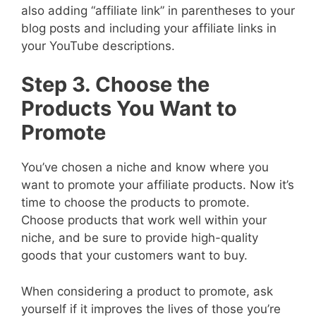
also adding “affiliate link” in parentheses to your
blog posts and including your affiliate links in
your YouTube descriptions.
Step 3. Choose the
Products You Want to
Promote
You’ve chosen a niche and know where you
want to promote your affiliate products. Now it’s
time to choose the products to promote.
Choose products that work well within your
niche, and be sure to provide high-quality
goods that your customers want to buy.
When considering a product to promote, ask
yourself if it improves the lives of those you’re