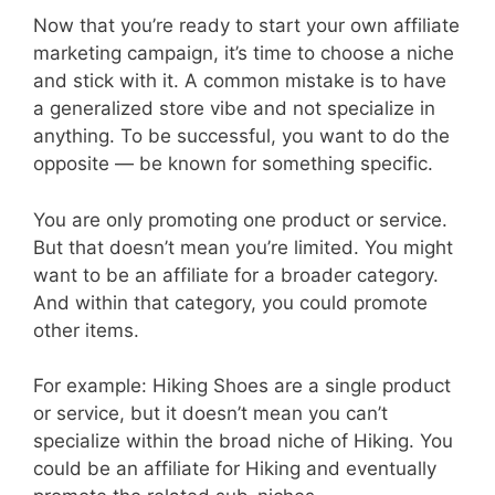
Now that you’re ready to start your own affiliate
marketing campaign, it’s time to choose a niche
and stick with it. A common mistake is to have
a generalized store vibe and not specialize in
anything. To be successful, you want to do the
opposite — be known for something specific.
You are only promoting one product or service.
But that doesn’t mean you’re limited. You might
want to be an affiliate for a broader category.
And within that category, you could promote
other items.
For example: Hiking Shoes are a single product
or service, but it doesn’t mean you can’t
specialize within the broad niche of Hiking. You
could be an affiliate for Hiking and eventually