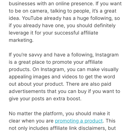
businesses with an online presence. If you want
to be on camera, talking to people, it’s a great
idea. YouTube already has a huge following, so
if you already have one, you should definitely
leverage it for your successful affiliate
marketing.
If you’re savvy and have a following, Instagram
is a great place to promote your affiliate
products. On Instagram, you can make visually
appealing images and videos to get the word
out about your product. There are also paid
advertisements that you can buy if you want to
give your posts an extra boost.
No matter the platform, you should make it
clear when you are
promoting a product
. This
not only includes affiliate link disclaimers, but