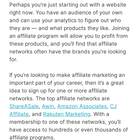
Perhaps you’re just starting out with a website
right now. You have an audience of your own
and can use your analytics to figure out who
they are — and what products they like. Joining
an affiliate program will allow you to profit from
these products, and you’ll find that affiliate
networks often have the brands you’re looking
for.
If you’re looking to make affiliate marketing an
important part of your career, then it’s a great
idea to sign up for one or more affiliate
networks. The top affiliate networks are
ShareASale
,
Awin
,
Amazon Associates
,
CJ
Affiliate
, and
Rakuten Marketing
. With a
membership to one of these networks, you’ll
have access to hundreds or even thousands of
affiliate programs.