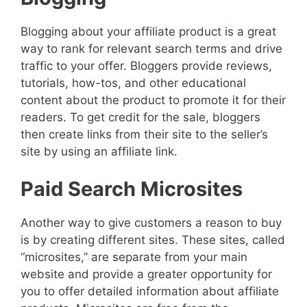
Blogging about your affiliate product is a great
way to rank for relevant search terms and drive
traffic to your offer. Bloggers provide reviews,
tutorials, how-tos, and other educational
content about the product to promote it for their
readers. To get credit for the sale, bloggers
then create links from their site to the seller’s
site by using an affiliate link.
Paid Search Microsites
Another way to give customers a reason to buy
is by creating different sites. These sites, called
“microsites,” are separate from your main
website and provide a greater opportunity for
you to offer detailed information about affiliate