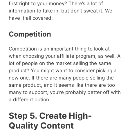
first right to your money? There’s a lot of
information to take in, but don’t sweat it. We
have it all covered.
Competition
Competition is an important thing to look at
when choosing your affiliate program, as well. A
lot of people on the market selling the same
product? You might want to consider picking a
new one. If there are many people selling the
same product, and it seems like there are too
many to support, you’re probably better off with
a different option.
Step 5. Create High-
Quality Content