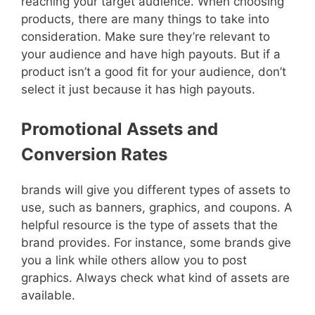
reaching your target audience. When choosing
products, there are many things to take into
consideration. Make sure they’re relevant to
your audience and have high payouts. But if a
product isn’t a good fit for your audience, don’t
select it just because it has high payouts.
Promotional Assets and
Conversion Rates
brands will give you different types of assets to
use, such as banners, graphics, and coupons. A
helpful resource is the type of assets that the
brand provides. For instance, some brands give
you a link while others allow you to post
graphics. Always check what kind of assets are
available.