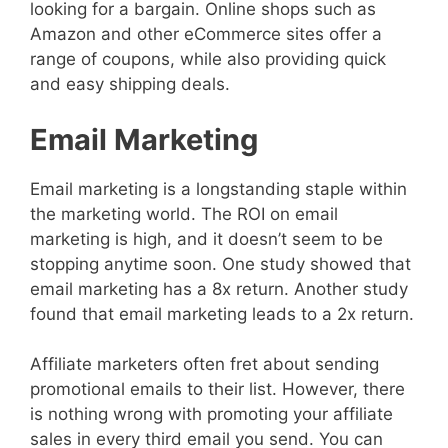
looking for a bargain. Online shops such as
Amazon and other eCommerce sites offer a
range of coupons, while also providing quick
and easy shipping deals.
Email Marketing
Email marketing is a longstanding staple within
the marketing world. The ROI on email
marketing is high, and it doesn’t seem to be
stopping anytime soon. One study showed that
email marketing has a 8x return. Another study
found that email marketing leads to a 2x return.
Affiliate marketers often fret about sending
promotional emails to their list. However, there
is nothing wrong with promoting your affiliate
sales in every third email you send. You can