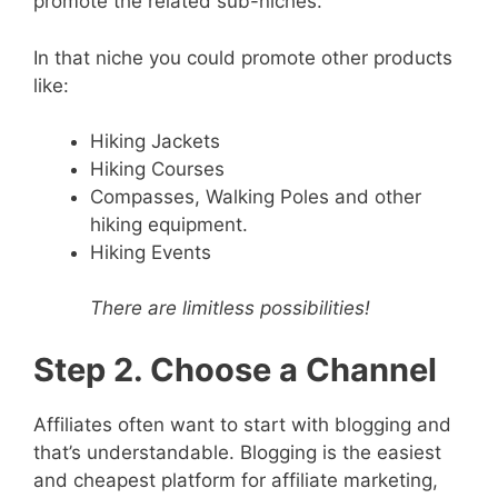
promote the related sub-niches.
In that niche you could promote other products
like:
Hiking Jackets
Hiking Courses
Compasses, Walking Poles and other
hiking equipment.
Hiking Events
There are limitless possibilities!
Step 2. Choose a Channel
Affiliates often want to start with blogging and
that’s understandable. Blogging is the easiest
and cheapest platform for affiliate marketing,