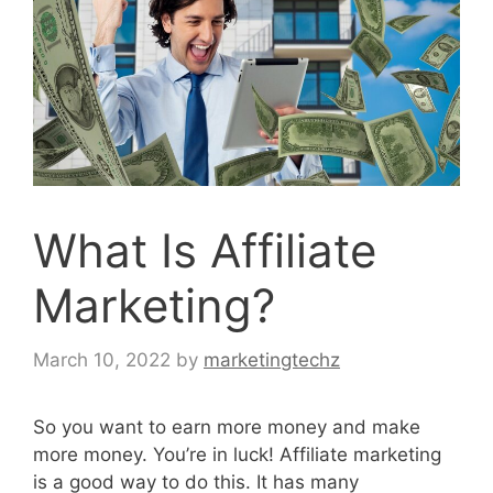
What Is Affiliate
Marketing?
March 10, 2022
by
marketingtechz
So you want to earn more money and make
more money. You’re in luck! Affiliate marketing
is a good way to do this. It has many