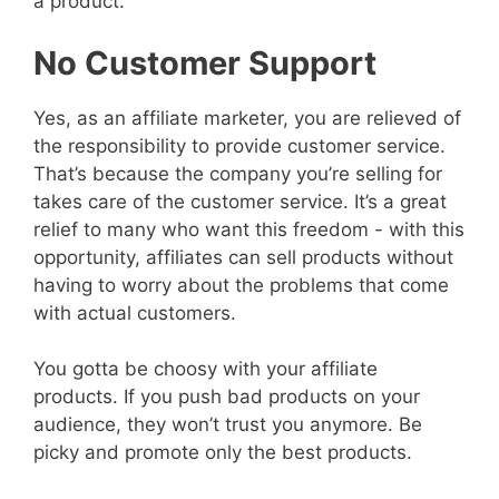
a product.
No Customer Support
Yes, as an affiliate marketer, you are relieved of
the responsibility to provide customer service.
That’s because the company you’re selling for
takes care of the customer service. It’s a great
relief to many who want this freedom - with this
opportunity, affiliates can sell products without
having to worry about the problems that come
with actual customers.
You gotta be choosy with your affiliate
products. If you push bad products on your
audience, they won’t trust you anymore. Be
picky and promote only the best products.