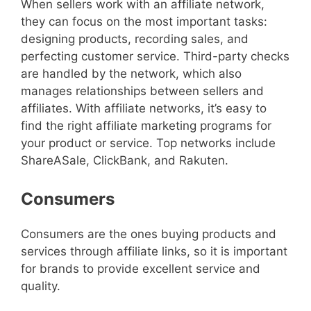
When sellers work with an affiliate network,
they can focus on the most important tasks:
designing products, recording sales, and
perfecting customer service. Third-party checks
are handled by the network, which also
manages relationships between sellers and
affiliates. With affiliate networks, it’s easy to
find the right affiliate marketing programs for
your product or service. Top networks include
ShareASale, ClickBank, and Rakuten.
Consumers
Consumers are the ones buying products and
services through affiliate links, so it is important
for brands to provide excellent service and
quality.