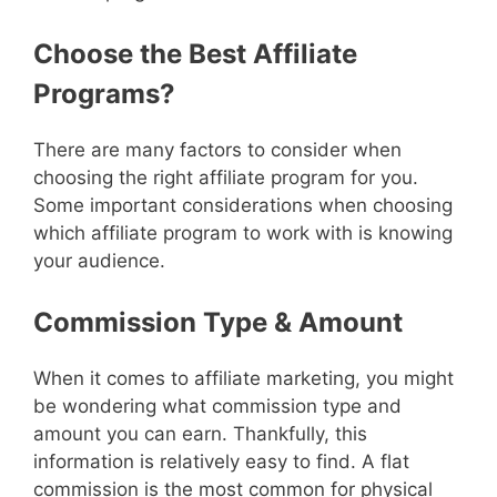
Choose the Best Affiliate
Programs?
There are many factors to consider when
choosing the right affiliate program for you.
Some important considerations when choosing
which affiliate program to work with is knowing
your audience.
Commission Type & Amount
When it comes to affiliate marketing, you might
be wondering what commission type and
amount you can earn. Thankfully, this
information is relatively easy to find. A flat
commission is the most common for physical