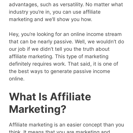
advantages, such as versatility. No matter what
industry you’re in, you can use affiliate
marketing and we’ll show you how.
Hey, you’re looking for an online income stream
that can be nearly passive. Well, we wouldn’t do
our job if we didn’t tell you the truth about
affiliate marketing. This type of marketing
definitely requires work. That said, it is one of
the best ways to generate passive income
online.
What Is Affiliate
Marketing?
Affiliate marketing is an easier concept than you
think. It means that you are marketing and