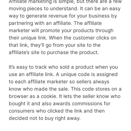
Affiliate marketing is simple, but there are a few
moving pieces to understand. It can be an easy
way to generate revenue for your business by
partnering with an affiliate. The affiliate
marketer will promote your products through
their unique link. When the customer clicks on
that link, they’ll go from your site to the
affiliate’s site to purchase the product.
It’s easy to track who sold a product when you
use an affiliate link. A unique code is assigned
to each affiliate marketer so sellers always
know who made the sale. This code stores on a
browser as a cookie. It lets the seller know who
bought it and also awards commissions for
consumers who clicked the link and then
decided not to buy right away.